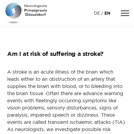
DE
EN
Am I at risk of suffering a stroke?
A stroke is an acute illness of the brain which
leads either to an obstruction of an artery that
supplies the brain with blood, or to bleeding into
the brain tissue. Often there are advance warning
events with fleetingly occurring symptoms like
vision problems, sensory disturbances, signs of
paralysis, impaired speech or dizziness. These
events are called transient ischaemic attacks (TIA).
As neurologists, we investigate possible risk