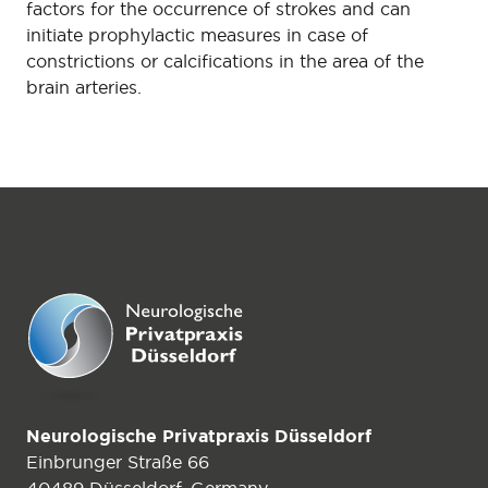
factors for the occurrence of strokes and can
initiate prophylactic measures in case of
constrictions or calcifications in the area of the
brain arteries.
Neurologische Privatpraxis Düsseldorf
Einbrunger Straße 66