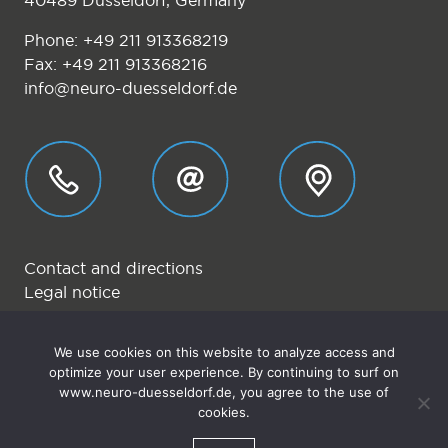
40489 Düsseldorf, Germany
Phone:
+49 211 913368219
Fax: +49 211 913368216
info@neuro-duesseldorf.de
Contact and directions
Legal notice
Privacy
We use cookies on this website to analyze access and
.
optimize your user experience. By continuing to surf on
.
www.neuro-duesseldorf.de, you agree to the use of
© 2026 Neurologische Privatpraxis Düsseldorf
cookies.